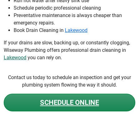
Run hot water after heavy sink use
Schedule periodic professional cleaning
Preventative maintenance is always cheaper than
emergency repairs.
Book Drain Cleaning in
Lakewood
If your drains are slow, backing up, or constantly clogging,
Wiseway Plumbing offers professional drain cleaning in
Lakewood
you can rely on.
Contact us today to schedule an inspection and get your
plumbing system flowing the way it should.
SCHEDULE ONLINE