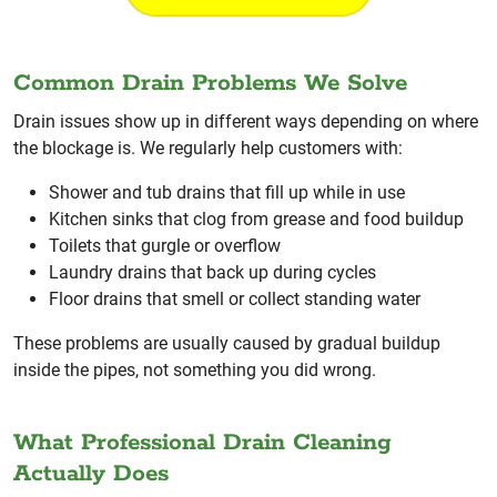
Common Drain Problems We Solve
Drain issues show up in different ways depending on where
the blockage is. We regularly help customers with:
Shower and tub drains that fill up while in use
Kitchen sinks that clog from grease and food buildup
Toilets that gurgle or overflow
Laundry drains that back up during cycles
Floor drains that smell or collect standing water
These problems are usually caused by gradual buildup
inside the pipes, not something you did wrong.
What Professional Drain Cleaning
Actually Does