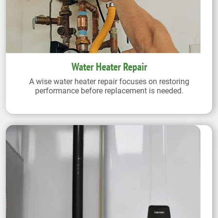
Water Heater Repair
A wise water heater repair focuses on restoring
performance before replacement is needed.