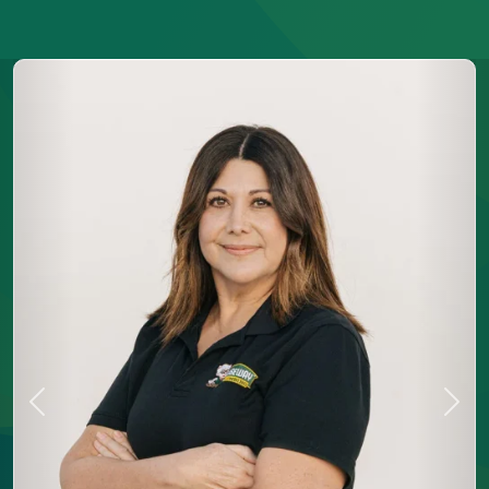
Previous
Next