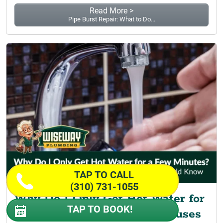
Read More >
Pipe Burst Repair: What to Do...
TAP TO CALL
(310) 731-1055
Why Do I Only Get Hot Water for
TAP TO BOOK!
a Few Minutes? Common Causes