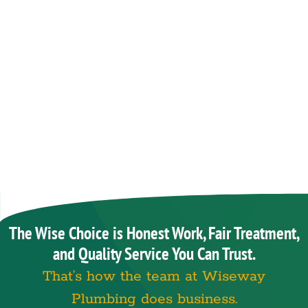
The Wise Choice is Honest Work, Fair Treatment,
and Quality Service You Can Trust.
That’s how the team at Wiseway
Plumbing does business.