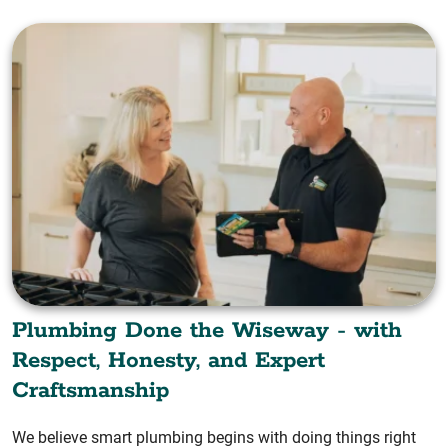
Plumbing Done the Wiseway - with
Respect, Honesty, and Expert
Craftsmanship
We believe smart plumbing begins with doing things right