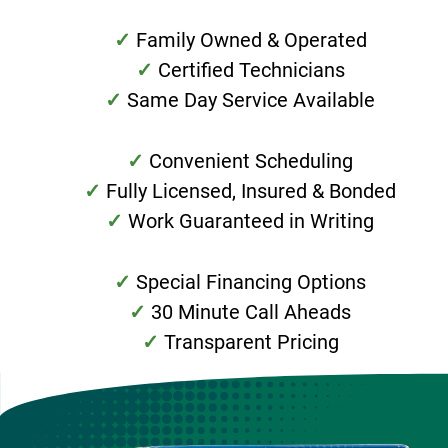
Family Owned & Operated
Certified Technicians
Same Day Service Available
Convenient Scheduling
Fully Licensed, Insured & Bonded
Work Guaranteed in Writing
Special Financing Options
30 Minute Call Aheads
Transparent Pricing