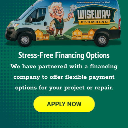
Stress-Free Financing Options
We have partnered with a financing
company to offer flexible payment
options for your project or repair.
APPLY NOW