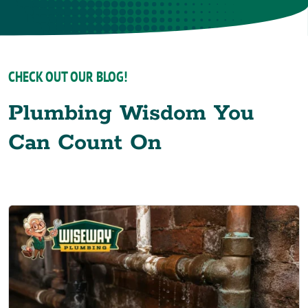
CHECK OUT OUR BLOG!
Plumbing Wisdom You
Can Count On