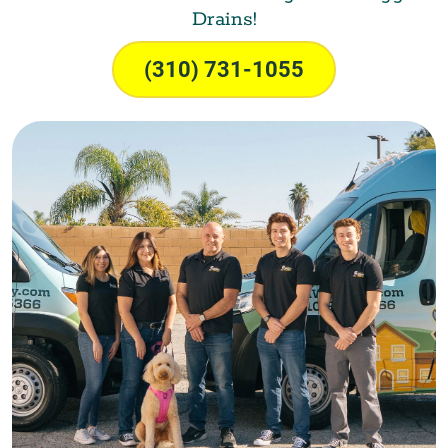
Drains!
(310) 731-1055