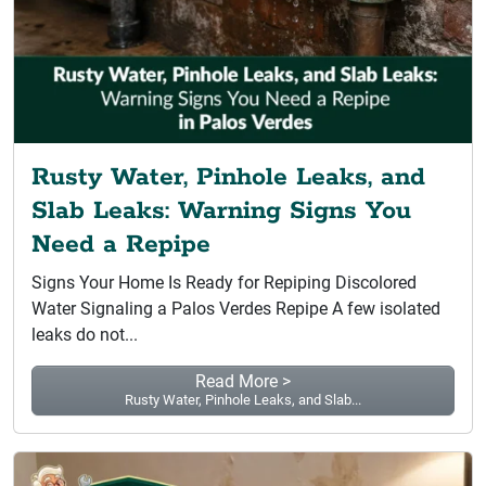
Rusty Water, Pinhole Leaks, and
Slab Leaks: Warning Signs You
Need a Repipe
Signs Your Home Is Ready for Repiping Discolored
Water Signaling a Palos Verdes Repipe A few isolated
leaks do not...
Read More >
Rusty Water, Pinhole Leaks, and Slab...