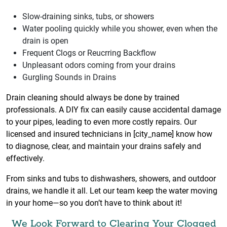
Slow-draining sinks, tubs, or showers
Water pooling quickly while you shower, even when the
drain is open
Frequent Clogs or Reucrring Backflow
Unpleasant odors coming from your drains
Gurgling Sounds in Drains
Drain cleaning should always be done by trained
professionals. A DIY fix can easily cause accidental damage
to your pipes, leading to even more costly repairs. Our
licensed and insured technicians in [city_name] know how
to diagnose, clear, and maintain your drains safely and
effectively.
From sinks and tubs to dishwashers, showers, and outdoor
drains, we handle it all. Let our team keep the water moving
in your home—so you don’t have to think about it!
We Look Forward to Clearing Your Clogged