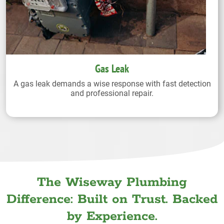
Gas Leak
A gas leak demands a wise response with fast detection
and professional repair.
The Wiseway Plumbing
Difference: Built on Trust. Backed
by Experience.