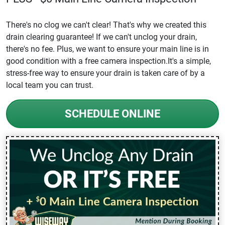
There's no clog we can't clear! That's why we created this
drain clearing guarantee! If we can't unclog your drain,
there's no fee. Plus, we want to ensure your main line is in
good condition with a free camera inspection.It's a simple,
stress-free way to ensure your drain is taken care of by a
local team you can trust.
SCHEDULE ONLINE