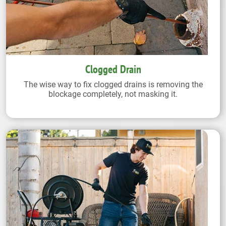
Clogged Drain
The wise way to fix clogged drains is removing the
blockage completely, not masking it.