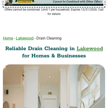
Offers cannot be combined. Limit 1 per household. Expires 12/31/2026. Call
for details
Home
-
Lakewood
-
Drain Cleaning
Reliable Drain Cleaning in
Lakewood
for Homes & Businesses