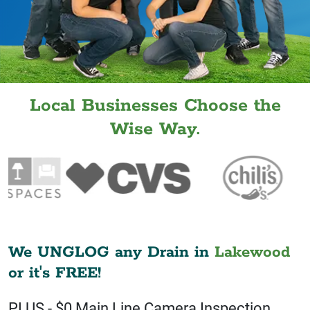
Local Businesses Choose the
Wise Way.
We UNGLOG any Drain in
Lakewood
or it's FREE!
PLUS - $0 Main Line Camera Inspection