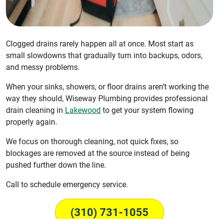
Clogged drains rarely happen all at once. Most start as
small slowdowns that gradually turn into backups, odors,
and messy problems.
When your sinks, showers, or floor drains aren’t working the
way they should, Wiseway Plumbing provides professional
drain cleaning in
Lakewood
to get your system flowing
properly again.
We focus on thorough cleaning, not quick fixes, so
blockages are removed at the source instead of being
pushed further down the line.
Call to schedule emergency service.
(310) 731-1055