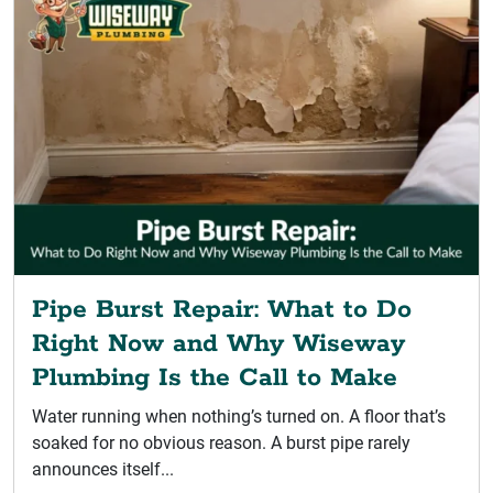
Pipe Burst Repair: What to Do
Right Now and Why Wiseway
Plumbing Is the Call to Make
Water running when nothing’s turned on. A floor that’s
soaked for no obvious reason. A burst pipe rarely
announces itself...