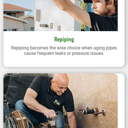
Repiping
Repiping becomes the wise choice when aging pipes
cause frequent leaks or pressure issues.