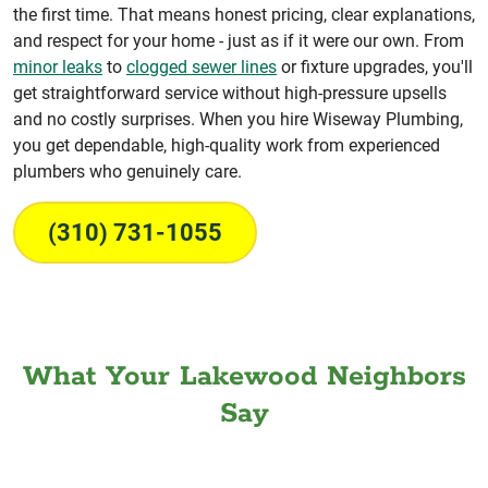
the first time. That means honest pricing, clear explanations,
and respect for your home - just as if it were our own. From
minor leaks
to
clogged sewer lines
or fixture upgrades, you'll
get straightforward service without high-pressure upsells
and no costly surprises. When you hire Wiseway Plumbing,
you get dependable, high-quality work from experienced
plumbers who genuinely care.
(310) 731-1055
What Your Lakewood Neighbors
Say