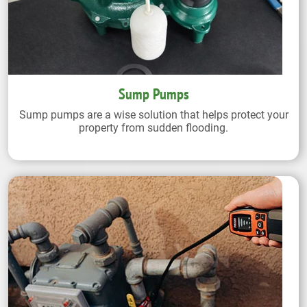
Sump Pumps
Sump pumps are a wise solution that helps protect your
property from sudden flooding.