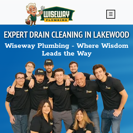
Skip to main content
☰
EXPERT DRAIN CLEANING IN
LAKEWOOD
Wiseway Plumbing - Where Wisdom
Leads the Way