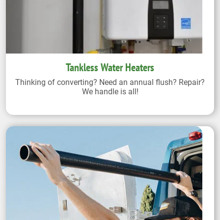
Tankless Water Heaters
Thinking of converting? Need an annual flush? Repair?
We handle is all!