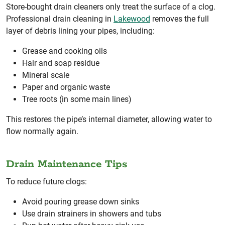
Store-bought drain cleaners only treat the surface of a clog.
Professional drain cleaning in
Lakewood
removes the full
layer of debris lining your pipes, including:
Grease and cooking oils
Hair and soap residue
Mineral scale
Paper and organic waste
Tree roots (in some main lines)
This restores the pipe’s internal diameter, allowing water to
flow normally again.
Drain Maintenance Tips
To reduce future clogs:
Avoid pouring grease down sinks
Use drain strainers in showers and tubs