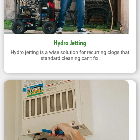
Hydro Jetting
Hydro jetting is a wise solution for recurring clogs that
standard cleaning can’t fix.