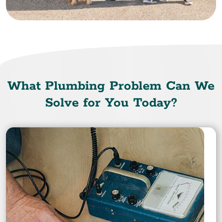
What Plumbing Problem Can We
Solve for You Today?