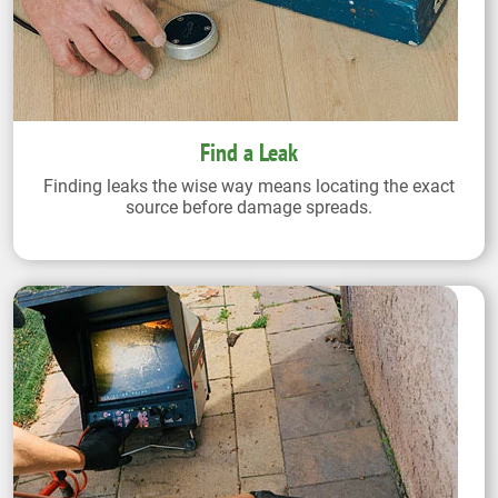
Find a Leak
Finding leaks the wise way means locating the exact
source before damage spreads.