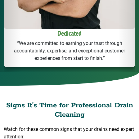
Dedicated
“We are committed to earning your trust through
accountability, expertise, and exceptional customer
experiences from start to finish.”
Signs It’s Time for Professional Drain
Cleaning
Watch for these common signs that your drains need expert
attention: