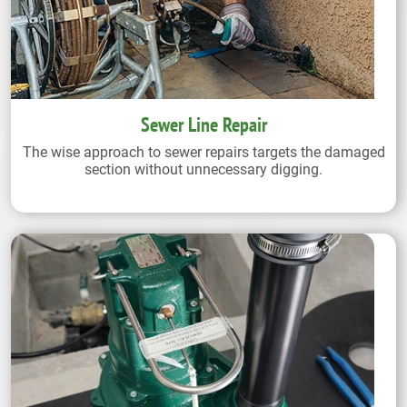
Sewer Line Repair
The wise approach to sewer repairs targets the damaged
section without unnecessary digging.